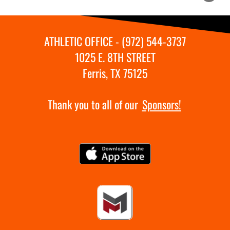
ATHLETIC OFFICE - (972) 544-3737
1025 E. 8TH STREET
Ferris, TX 75125
Thank you to all of our
Sponsors!