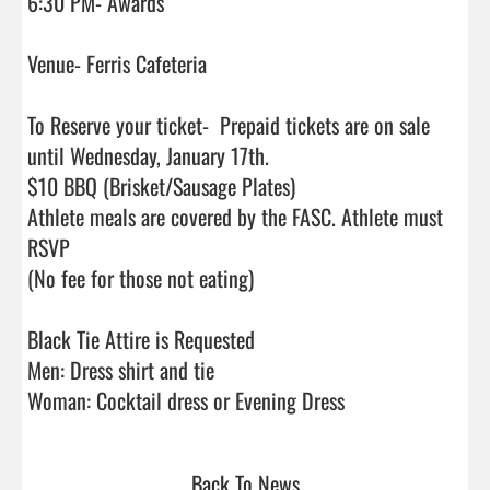
6:30 PM- Awards

Venue- Ferris Cafeteria

To Reserve your ticket-  Prepaid tickets are on sale 
until Wednesday, January 17th.

$10 BBQ (Brisket/Sausage Plates)

Athlete meals are covered by the FASC. Athlete must 
RSVP

(No fee for those not eating)

Black Tie Attire is Requested

Men: Dress shirt and tie

Woman: Cocktail dress or Evening Dress                    
Back To News