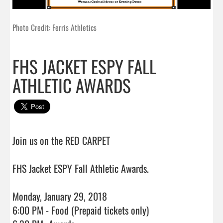
Photo Credit: Ferris Athletics
FHS JACKET ESPY FALL
ATHLETIC AWARDS
Join us on the RED CARPET

FHS Jacket ESPY Fall Athletic Awards.

Monday, January 29, 2018

6:00 PM - Food (Prepaid tickets only)
