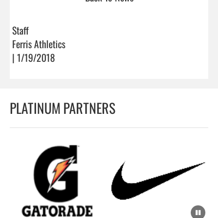
Staff
Ferris Athletics
| 1/19/2018
PLATINUM PARTNERS