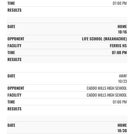
07:00 PM
HOME
10/16
LIFE SCHOOL (WAXAHACHIE)
FERRIS HS
07:00 PM
AWAY
10/23
CADDO MILLS HIGH SCHOOL
CADDO MILLS HIGH SCHOOL
07:00 PM
HOME
10/30