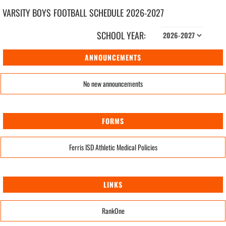
VARSITY BOYS
FOOTBALL
SCHEDULE
2026-2027
SCHOOL YEAR:
ANNOUNCEMENTS
No new announcements
FORMS
Ferris ISD Athletic Medical Policies
LINKS
RankOne