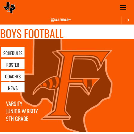
Toggle 
CALENDAR
BOYS FOOTBALL
SCHEDULES
ROSTER
COACHES
NEWS
VARSITY
JUNIOR VARSITY
9TH GRADE