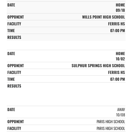
HOME
09/18
WILLS POINT HIGH SCHOOL
FERRIS HS
07:00 PM
HOME
10/02
SULPHUR SPRINGS HIGH SCHOOL
FERRIS HS
07:00 PM
AWAY
10/08
PARIS HIGH SCHOOL
PARIS HIGH SCHOOL