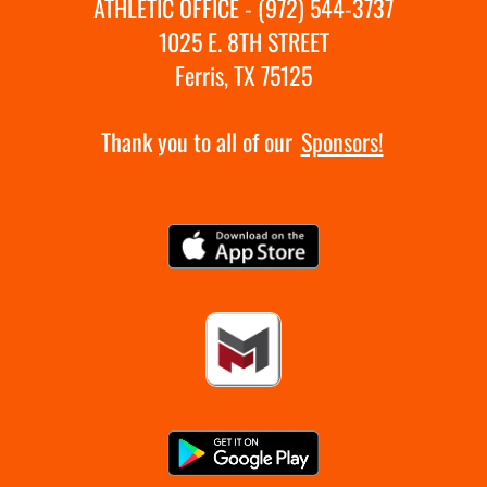
ATHLETIC OFFICE - (972) 544-3737
1025 E. 8TH STREET
Ferris, TX 75125
Thank you to all of our
Sponsors!