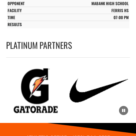
MABANK HIGH SCHOOL
FERRIS HS
07:00 PM
PLATINUM PARTNERS