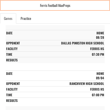
Ferris Football MaxPreps
Games
Practice
HOME
08/28
DALLAS PINKSTON HIGH SCHOOL
FERRIS HS
07:30 PM
HOME
09/04
RANCHVIEW HIGH SCHOOL
FERRIS HS
07:00 PM