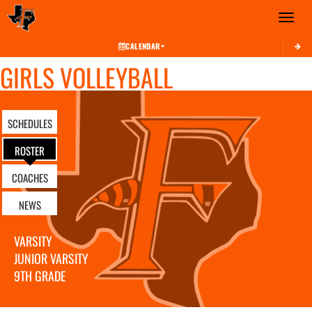
Toggle 
CALENDAR
GIRLS VOLLEYBALL
SCHEDULES
ROSTER
COACHES
NEWS
VARSITY
JUNIOR VARSITY
9TH GRADE