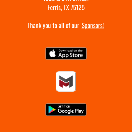
Ferris, TX 75125
Thank you to all of our
Sponsors!