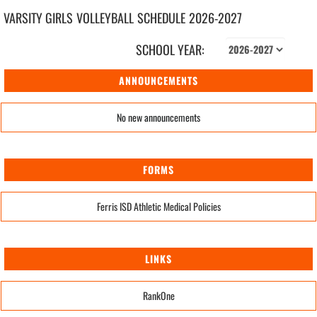
VARSITY GIRLS
VOLLEYBALL
SCHEDULE
2026-2027
SCHOOL YEAR:
ANNOUNCEMENTS
No new announcements
FORMS
Ferris ISD Athletic Medical Policies
LINKS
RankOne