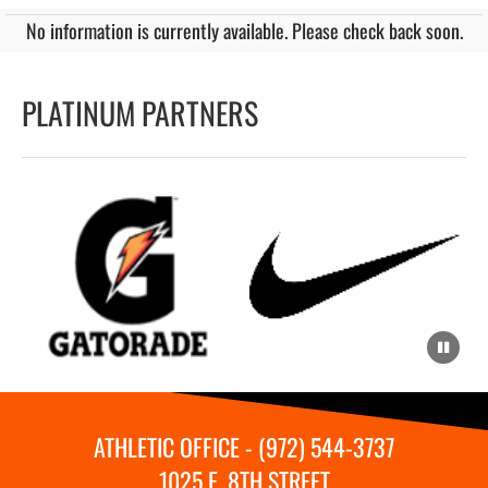
No information is currently available. Please check back soon.
PLATINUM PARTNERS
ATHLETIC OFFICE - (972) 544-3737
1025 E. 8TH STREET