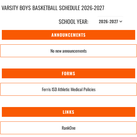
VARSITY BOYS
BASKETBALL
SCHEDULE
2026-2027
SCHOOL YEAR:
ANNOUNCEMENTS
No new announcements
FORMS
Ferris ISD Athletic Medical Policies
LINKS
RankOne