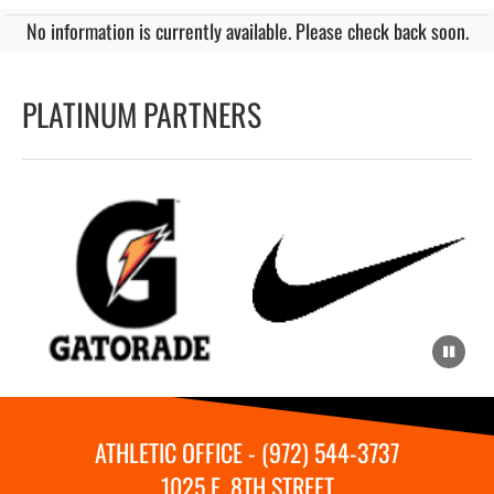
No information is currently available. Please check back soon.
PLATINUM PARTNERS
ATHLETIC OFFICE - (972) 544-3737
1025 E. 8TH STREET