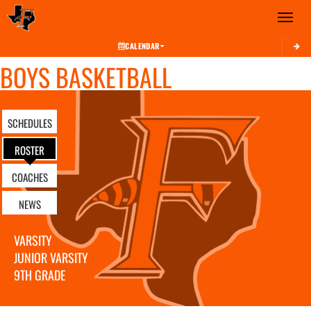
Toggle 
CALENDAR
BOYS BASKETBALL
SCHEDULES
ROSTER
COACHES
NEWS
VARSITY
JUNIOR VARSITY
9TH GRADE