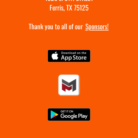
Ferris, TX 75125
Thank you to all of our
Sponsors!