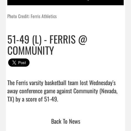
Photo Credit: Ferris Athletics
51-49 (L) - FERRIS @
COMMUNITY
The Ferris varsity basketball team lost Wednesday's 
away conference game against Community (Nevada, 
TX) by a score of 51-49.                                
Back To News