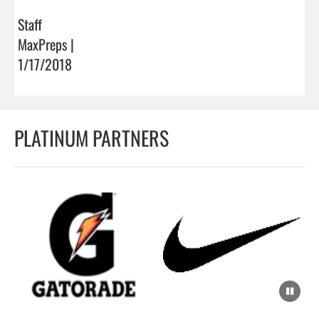
Staff
MaxPreps |
1/17/2018
PLATINUM PARTNERS