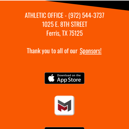
ATHLETIC OFFICE - (972) 544-3737
1025 E. 8TH STREET
Ferris, TX 75125
Thank you to all of our
Sponsors!