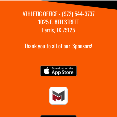
ATHLETIC OFFICE - (972) 544-3737
1025 E. 8TH STREET
Ferris, TX 75125
Thank you to all of our
Sponsors!