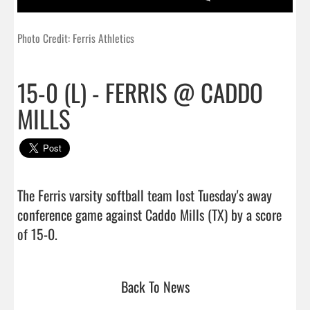
Photo Credit: Ferris Athletics
15-0 (L) - FERRIS @ CADDO
MILLS
The Ferris varsity softball team lost Tuesday's away 
conference game against Caddo Mills (TX) by a score 
of 15-0.                                 
Back To News