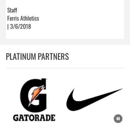
Staff
Ferris Athletics
| 3/6/2018
PLATINUM PARTNERS