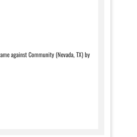
 game against Community (Nevada, TX) by 