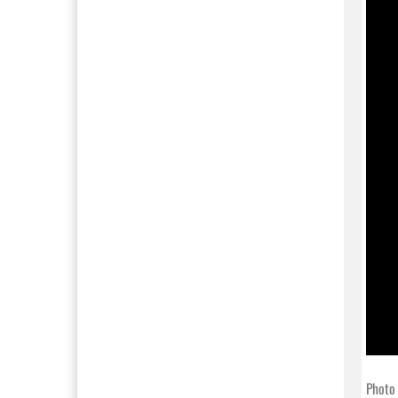
Photo 