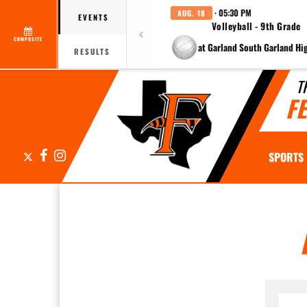
· 05:30 PM
AUG. 18
EVENTS
Volleyball - 9th Grade
COMPOSITE
at Garland South Garland Hi
RESULTS
T
F
X
Facebook
Instagram
SPORTS