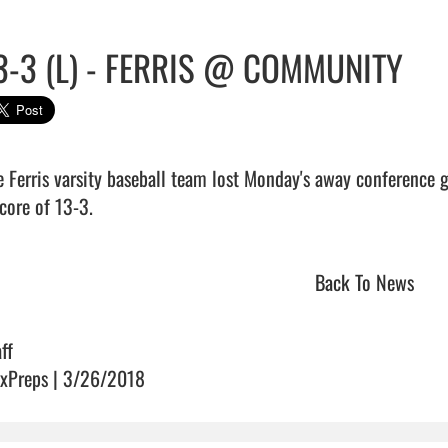
3-3 (L) - FERRIS @ COMMUNITY
e Ferris varsity baseball team lost Monday's away conference
core of 13-3.                                 
Back To News
ff
xPreps | 3/26/2018