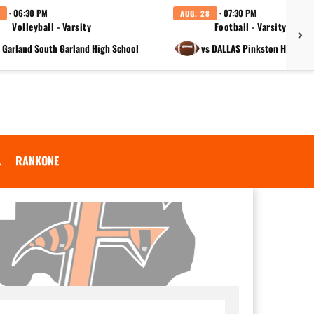
· 06:30 PM
· 07:30 PM
AUG. 28
Volleyball - Varsity
Football - Varsity
t Garland South Garland High School
vs DALLAS Pinkston High Sc
.
RANKONE