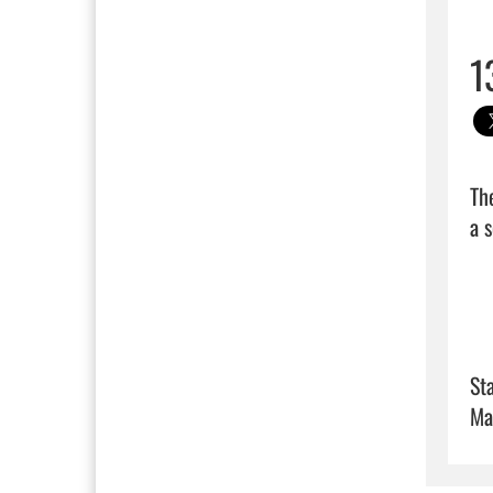
1
Th
a s
Sta
Ma