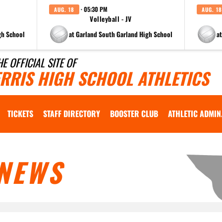
· 05:30 PM
AUG. 18
AUG. 18
Volleyball - JV
gh School
at Garland South Garland High School
a
HE OFFICIAL SITE OF
ERRIS HIGH SCHOOL ATHLETICS
TICKETS
STAFF DIRECTORY
BOOSTER CLUB
ATHLETIC ADMIN
NEWS