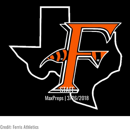
STAFF
MaxPreps | 3/26/2018
Credit: Ferris Athletics