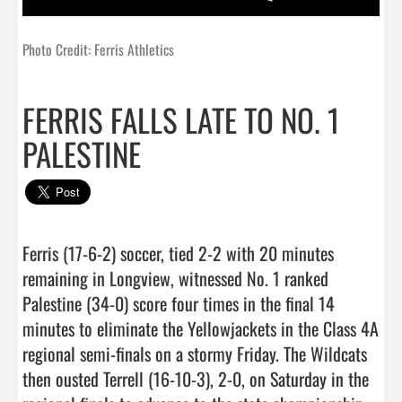
Photo Credit: Ferris Athletics
FERRIS FALLS LATE TO NO. 1
PALESTINE
Ferris (17-6-2) soccer, tied 2-2 with 20 minutes 
remaining in Longview, witnessed No. 1 ranked 
Palestine (34-0) score four times in the final 14 
minutes to eliminate the Yellowjackets in the Class 4A 
regional semi-finals on a stormy Friday. The Wildcats 
then ousted Terrell (16-10-3), 2-0, on Saturday in the 