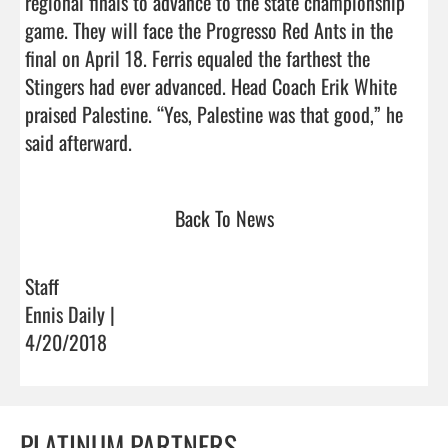
regional finals to advance to the state championship 
game. They will face the Progresso Red Ants in the 
final on April 18. Ferris equaled the farthest the 
Stingers had ever advanced. Head Coach Erik White 
praised Palestine. “Yes, Palestine was that good,” he 
said afterward.                                
Back To News
Staff
Ennis Daily |
4/20/2018
PLATINUM PARTNERS