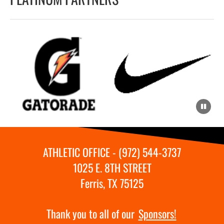
ATHLETIC OFFICE - (972) 544-3737
1025 E. 8TH STREET
Ferris, TX 75125
Thank you to all of our
Sponsors!