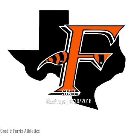
STAFF
MaxPreps | 4/30/2018
Credit: Ferris Athletics