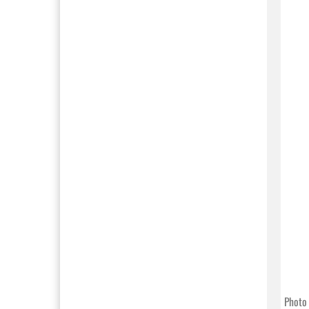
Photo 