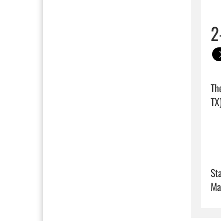
2
Th
TX)
Sta
Ma