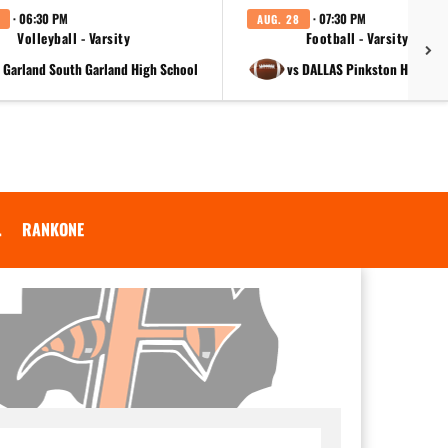
· 06:30 PM
· 07:30 PM
AUG. 28
Volleyball - Varsity
Football - Varsity
t Garland South Garland High School
vs DALLAS Pinkston High Sc
.
RANKONE