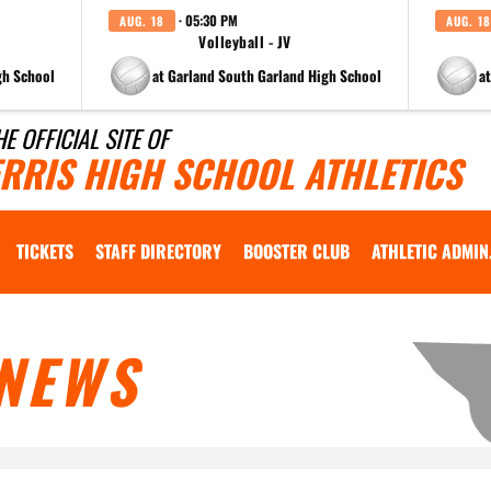
· 05:30 PM
AUG. 18
AUG. 18
Volleyball - JV
gh School
at Garland South Garland High School
a
HE OFFICIAL SITE OF
ERRIS HIGH SCHOOL ATHLETICS
TICKETS
STAFF DIRECTORY
BOOSTER CLUB
ATHLETIC ADMIN
NEWS