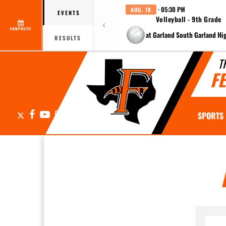
· 05:30 PM
AUG. 18
EVENTS
Volleyball - 9th Grade
COMPOSITE
at Garland South Garland Hi
RESULTS
T
F
X
Facebook
YouTube
Instagram
SPORTS