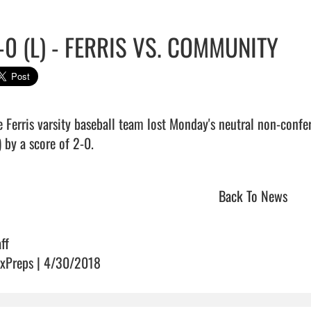
-0 (L) - FERRIS VS. COMMUNITY
e Ferris varsity baseball team lost Monday's neutral non-con
 by a score of 2-0.                                
Back To News
ff
xPreps | 4/30/2018