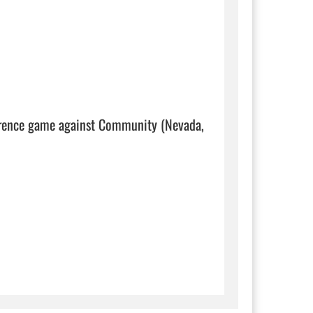
ference game against Community (Nevada, 