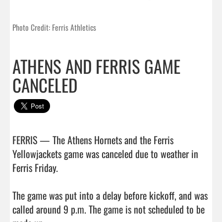
Photo Credit: Ferris Athletics
ATHENS AND FERRIS GAME
CANCELED
FERRIS — The Athens Hornets and the Ferris 
Yellowjackets game was canceled due to weather in 
Ferris Friday.

The game was put into a delay before kickoff, and was 
called around 9 p.m. The game is not scheduled to be 