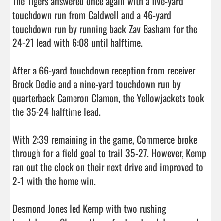
The Tigers answered once again with a five-yard 
touchdown run from Caldwell and a 46-yard 
touchdown run by running back Zav Basham for the 
24-21 lead with 6:08 until halftime.

After a 66-yard touchdown reception from receiver 
Brock Dedie and a nine-yard touchdown run by 
quarterback Cameron Clamon, the Yellowjackets took 
the 35-24 halftime lead.

With 2:39 remaining in the game, Commerce broke 
through for a field goal to trail 35-27. However, Kemp 
ran out the clock on their next drive and improved to 
2-1 with the home win.

Desmond Jones led Kemp with two rushing 