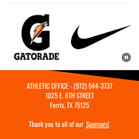
ATHLETIC OFFICE - (972) 544-3737
1025 E. 8TH STREET
Ferris, TX 75125
Thank you to all of our
Sponsors!