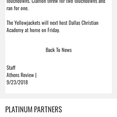
touchdowns. Clamon threw for two touchdowns and 
ran for one.

The Yellowjackets will next host Dallas Christian 
Academy at home on Friday.                                
Back To News
Staff
Athens Review |
9/23/2018
PLATINUM PARTNERS