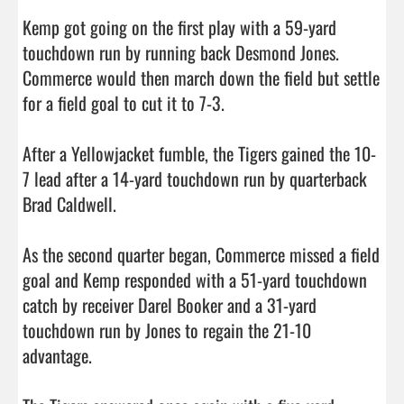
Kemp got going on the first play with a 59-yard 
touchdown run by running back Desmond Jones. 
Commerce would then march down the field but settle 
for a field goal to cut it to 7-3.

After a Yellowjacket fumble, the Tigers gained the 10-
7 lead after a 14-yard touchdown run by quarterback 
Brad Caldwell.

As the second quarter began, Commerce missed a field 
goal and Kemp responded with a 51-yard touchdown 
catch by receiver Darel Booker and a 31-yard 
touchdown run by Jones to regain the 21-10 
advantage.
