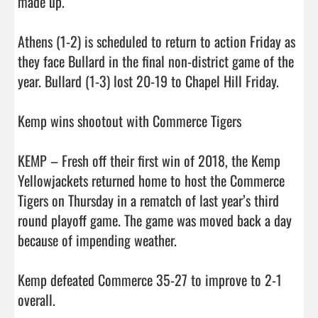
made up.

Athens (1-2) is scheduled to return to action Friday as 
they face Bullard in the final non-district game of the 
year. Bullard (1-3) lost 20-19 to Chapel Hill Friday.

Kemp wins shootout with Commerce Tigers

KEMP – Fresh off their first win of 2018, the Kemp 
Yellowjackets returned home to host the Commerce 
Tigers on Thursday in a rematch of last year’s third 
round playoff game. The game was moved back a day 
because of impending weather.

Kemp defeated Commerce 35-27 to improve to 2-1 
overall.
