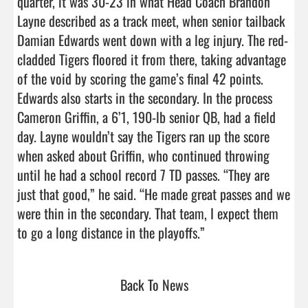
quarter, it was 30-23 in what Head Coach Brandon 
Layne described as a track meet, when senior tailback 
Damian Edwards went down with a leg injury. The red-
cladded Tigers floored it from there, taking advantage 
of the void by scoring the game’s final 42 points. 
Edwards also starts in the secondary. In the process 
Cameron Griffin, a 6’1, 190-lb senior QB, had a field 
day. Layne wouldn’t say the Tigers ran up the score 
when asked about Griffin, who continued throwing 
until he had a school record 7 TD passes. “They are 
just that good,” he said. “He made great passes and we 
were thin in the secondary. That team, I expect them 
to go a long distance in the playoffs.”                          
Back To News