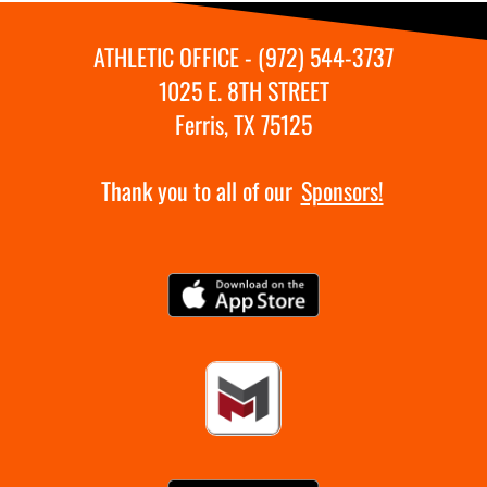
ATHLETIC OFFICE - (972) 544-3737
1025 E. 8TH STREET
Ferris, TX 75125
Thank you to all of our
Sponsors!