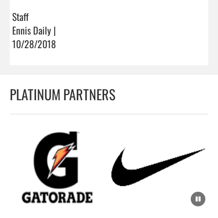
Staff
Ennis Daily |
10/28/2018
PLATINUM PARTNERS