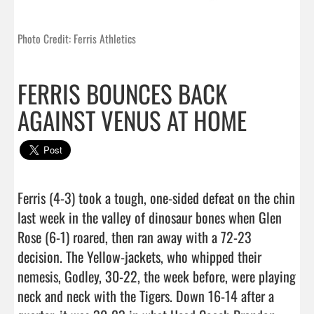
Photo Credit: Ferris Athletics
FERRIS BOUNCES BACK
AGAINST VENUS AT HOME
Ferris (4-3) took a tough, one-sided defeat on the chin 
last week in the valley of dinosaur bones when Glen 
Rose (6-1) roared, then ran away with a 72-23 
decision. The Yellow-jackets, who whipped their 
nemesis, Godley, 30-22, the week before, were playing 
neck and neck with the Tigers. Down 16-14 after a 