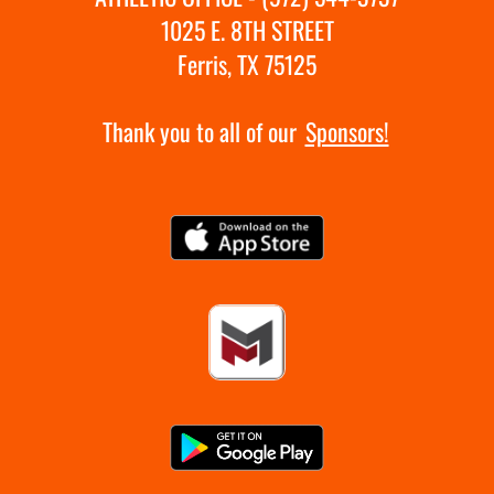
1025 E. 8TH STREET
Ferris, TX 75125
Thank you to all of our
Sponsors!