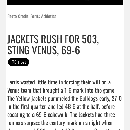
Photo Credit: Ferris Athletics
JACKETS RUSH FOR 503,
STING VENUS, 69-6
Ferris wasted little time in forcing their will on a 
Venus team that brought a 1-6 mark into the game. 
The Yellow-jackets pummeled the Bulldogs early, 27-0 
in the first quarter, and led 48-6 at the half, before 
coasting to a 69-6 cakewalk. The Jackets had three 
runners surpass the century mark on a night when 