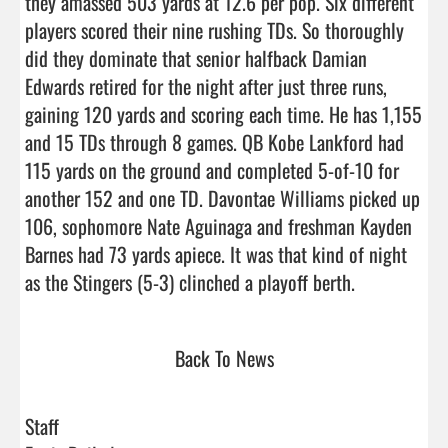
they amassed 503 yards at 12.6 per pop. Six different 
players scored their nine rushing TDs. So thoroughly 
did they dominate that senior halfback Damian 
Edwards retired for the night after just three runs, 
gaining 120 yards and scoring each time. He has 1,155 
and 15 TDs through 8 games. QB Kobe Lankford had 
115 yards on the ground and completed 5-of-10 for 
another 152 and one TD. Davontae Williams picked up 
106, sophomore Nate Aguinaga and freshman Kayden 
Barnes had 73 yards apiece. It was that kind of night 
as the Stingers (5-3) clinched a playoff bert
Back To News
Staff