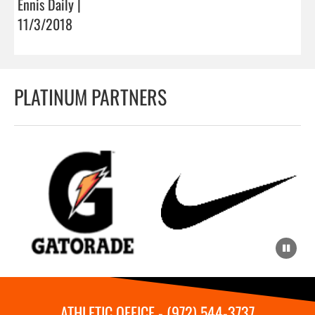
Ennis Daily |
11/3/2018
PLATINUM PARTNERS
ATHLETIC OFFICE - (972) 544-3737