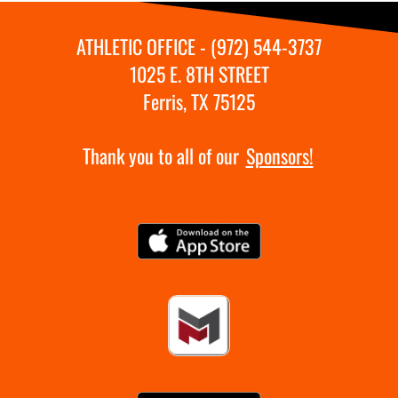
ATHLETIC OFFICE - (972) 544-3737
1025 E. 8TH STREET
Ferris, TX 75125
Thank you to all of our
Sponsors!