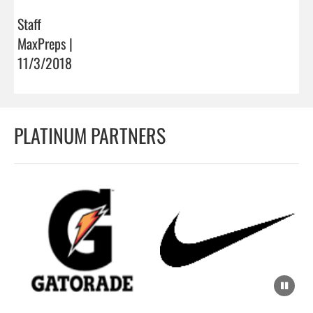
Staff
MaxPreps |
11/3/2018
PLATINUM PARTNERS