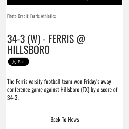
Photo Credit: Ferris Athletics
34-3 (W) - FERRIS @
HILLSBORO
The Ferris varsity football team won Friday's away 
conference game against Hillsboro (TX) by a score of 
34-3.                                 
Back To News