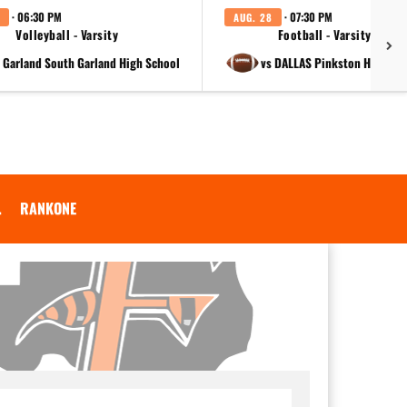
· 06:30 PM
· 07:30 PM
AUG. 28
Volleyball - Varsity
Football - Varsity
t Garland South Garland High School
vs DALLAS Pinkston High Sc
.
RANKONE