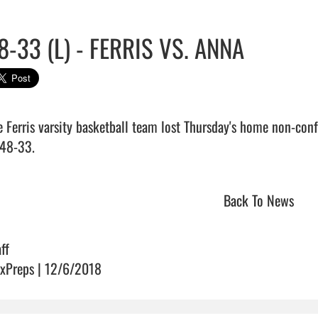
8-33 (L) - FERRIS VS. ANNA
e Ferris varsity basketball team lost Thursday's home non-con
48-33.                                 
Back To News
ff
xPreps | 12/6/2018