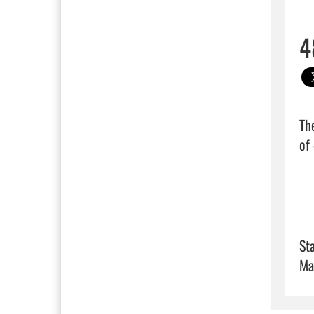
4
Th
of 
Sta
Ma