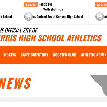
· 05:30 PM
AUG. 18
AUG. 18
Volleyball - JV
gh School
at Garland South Garland High School
a
HE OFFICIAL SITE OF
ERRIS HIGH SCHOOL ATHLETICS
TICKETS
STAFF DIRECTORY
BOOSTER CLUB
ATHLETIC ADMIN
NEWS