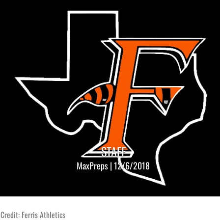
STAFF
MaxPreps | 12/6/2018
Credit: Ferris Athletics