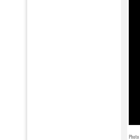
Photo 