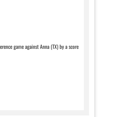
ference game against Anna (TX) by a score 