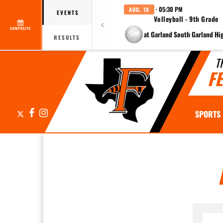
· 05:30 PM
AUG. 18
EVENTS
Volleyball - 9th Grade
COMPOSITE
at Garland South Garland Hi
RESULTS
T
F
X
Facebook
Instagram
SPORTS