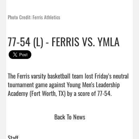
Photo Credit: Ferris Athletics
77-54 (L) - FERRIS VS. YMLA
The Ferris varsity basketball team lost Friday's neutral 
tournament game against Young Men's Leadership 
Academy (Fort Worth, TX) by a score of 77-
Back To News
Staff