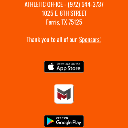
ATHLETIC OFFICE - (972) 544-3737
1025 E. 8TH STREET
Ferris, TX 75125
Thank you to all of our
Sponsors!