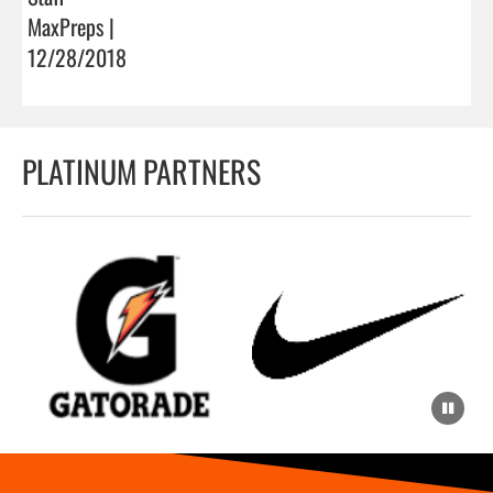
MaxPreps |
12/28/2018
PLATINUM PARTNERS