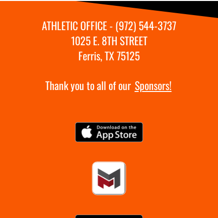
ATHLETIC OFFICE - (972) 544-3737
1025 E. 8TH STREET
Ferris, TX 75125
Thank you to all of our
Sponsors!