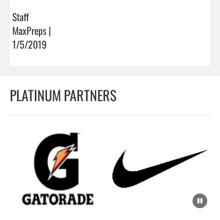
Staff
MaxPreps |
1/5/2019
PLATINUM PARTNERS