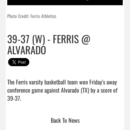
Photo Credit: Ferris Athletics
39-37 (W) - FERRIS @
ALVARADO
The Ferris varsity basketball team won Friday's away 
conference game against Alvarado (TX) by a score of 
39-37.                                 
Back To News