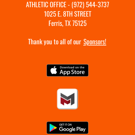
ATHLETIC OFFICE - (972) 544-3737
1025 E. 8TH STREET
Ferris, TX 75125
Thank you to all of our
Sponsors!