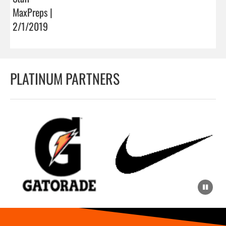
MaxPreps |
2/1/2019
PLATINUM PARTNERS