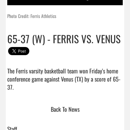
Photo Credit: Ferris Athletics
65-37 (W) - FERRIS VS. VENUS
The Ferris varsity basketball team won Friday's home 
conference game against Venus (TX) by a score of 65-
37.                                 
Back To News
Staff