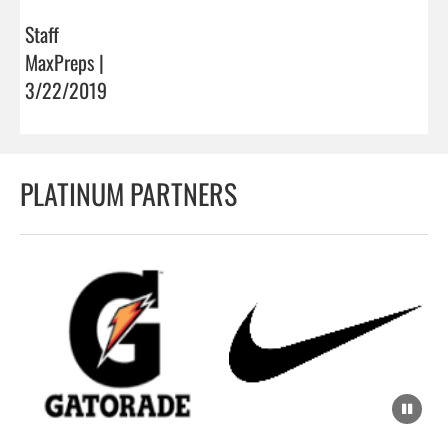
Staff
MaxPreps |
3/22/2019
PLATINUM PARTNERS