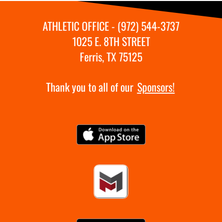
ATHLETIC OFFICE - (972) 544-3737
1025 E. 8TH STREET
Ferris, TX 75125
Thank you to all of our
Sponsors!