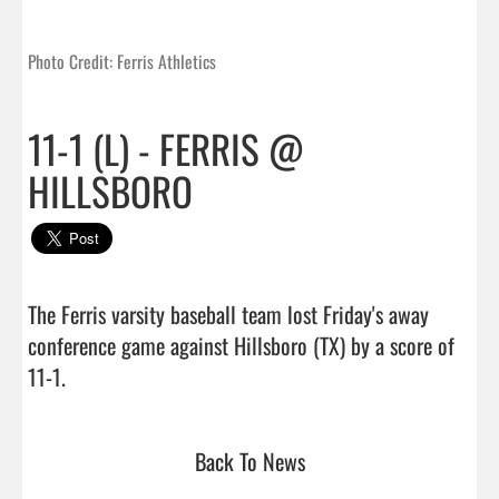
Photo Credit: Ferris Athletics
11-1 (L) - FERRIS @
HILLSBORO
The Ferris varsity baseball team lost Friday's away 
conference game against Hillsboro (TX) by a score of 
11-1.                                 
Back To News