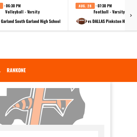
· 06:30 PM
· 07:30 PM
AUG. 28
Volleyball - Varsity
Football - Varsity
t Garland South Garland High School
vs DALLAS Pinkston High Sc
.
RANKONE