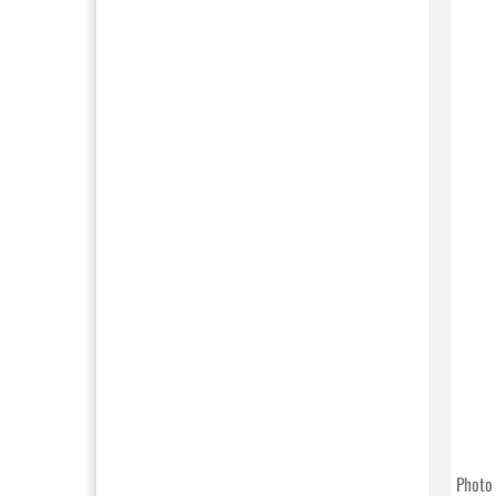
Photo 