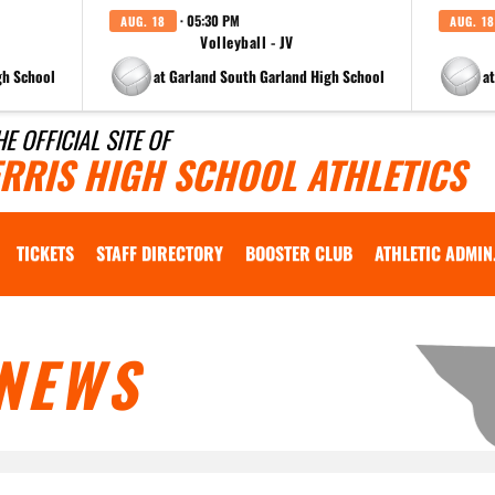
· 05:30 PM
AUG. 18
AUG. 18
Volleyball - JV
gh School
at Garland South Garland High School
a
HE OFFICIAL SITE OF
ERRIS HIGH SCHOOL ATHLETICS
TICKETS
STAFF DIRECTORY
BOOSTER CLUB
ATHLETIC ADMIN
NEWS