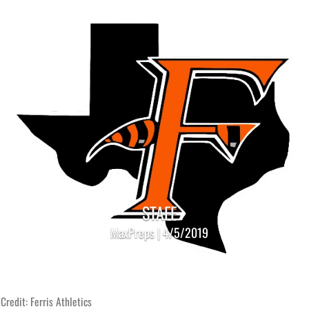
STAFF
MaxPreps | 4/5/2019
Credit: Ferris Athletics