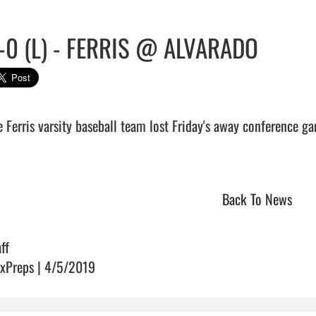
-0 (L) - FERRIS @ ALVARADO
e Ferris varsity baseball team lost Friday's away conference g
                               
Back To News
ff
xPreps | 4/5/2019