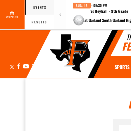
· 05:30 PM
AUG. 18
EVENTS
Volleyball - 9th Grade
COMPOSITE
at Garland South Garland Hi
RESULTS
T
F
X
Facebook
YouTube
Instagram
SPORTS