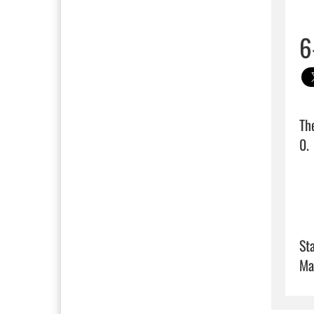
6
Th
0.  
Sta
Ma