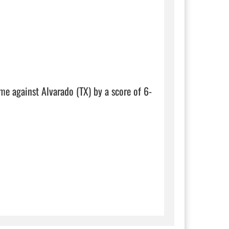
ame against Alvarado (TX) by a score of 6-