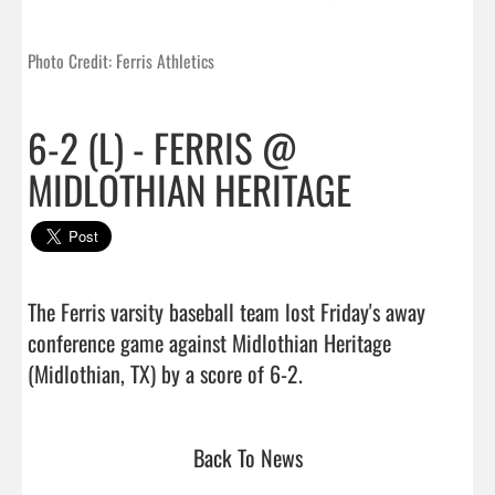
Photo Credit: Ferris Athletics
6-2 (L) - FERRIS @
MIDLOTHIAN HERITAGE
The Ferris varsity baseball team lost Friday's away 
conference game against Midlothian Heritage 
(Midlothian, TX) by a score of 6-2.                                 
Back To News