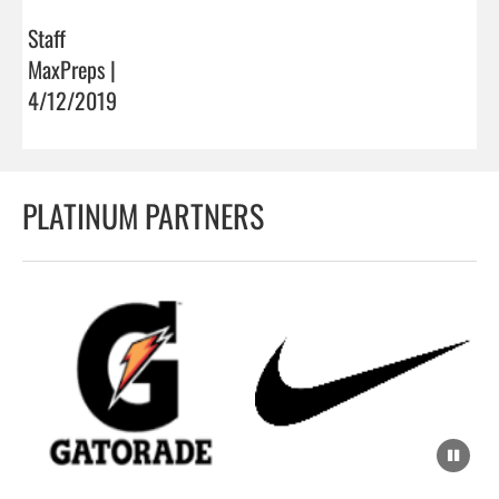
Staff
MaxPreps |
4/12/2019
PLATINUM PARTNERS