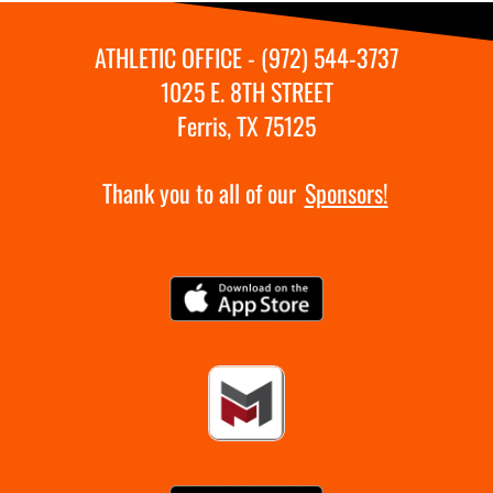
ATHLETIC OFFICE - (972) 544-3737
1025 E. 8TH STREET
Ferris, TX 75125
Thank you to all of our
Sponsors!