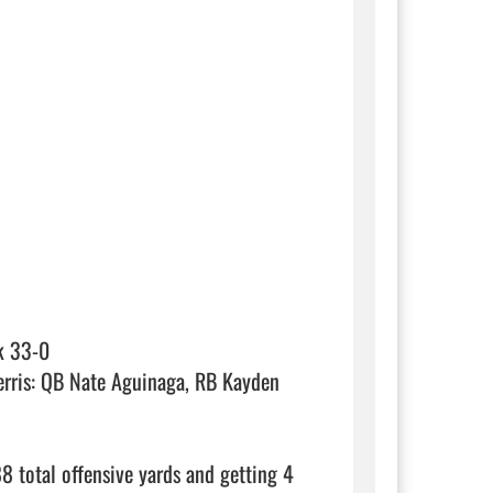
k 33-0

rris: QB Nate Aguinaga, RB Kayden 
8 total offensive yards and getting 4 