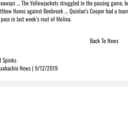
keaways ... The Yellowjackets struggled in the passing game, b
tthew Nunez against Benbrook ... Quinlan’s Cooper had a team
pass in last week’s rout of Molina.                                
Back To News
ll Spinks
xahachie News | 9/12/2019