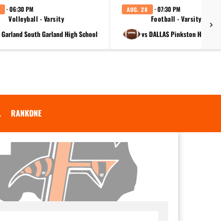
· 06:30 PM
· 07:30 PM
AUG. 28
Volleyball - Varsity
Football - Varsity
t Garland South Garland High School
vs DALLAS Pinkston High Sc
.
RANKONE