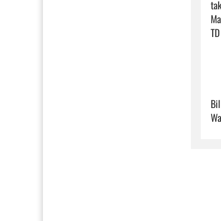
ta
Ma
TD 
Bi
Wa