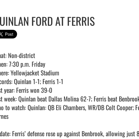
UINLAN FORD AT FERRIS
at: Non-district

en: 7:30 p.m. Friday

ere: Yellowjacket Stadium

ords: Quinlan 1-1; Ferris 1-1

t year: Ferris won 39-0

st week: Quinlan beat Dallas Molina 62-7; Ferris beat Benbroo
o to watch: Quinlan: QB Eli Chambers, WR/DB Colt Cooper; Fe
nes

date: Ferris’ defense rose up against Benbrook, allowing just 8