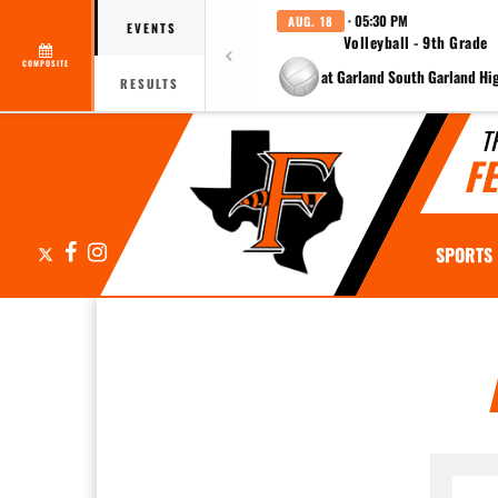
· 05:30 PM
AUG. 18
EVENTS
Volleyball - 9th Grade
COMPOSITE
at Garland South Garland Hi
RESULTS
T
F
X
Facebook
Instagram
SPORTS