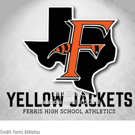
BILL SPINKS
Waxahachie News | 9/12/2019
Credit: Ferris Athletics