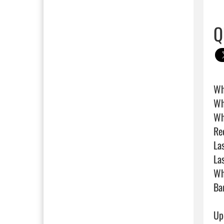
Q
Wh
Wh
Wh
Rec
Las
La
Wh
Bar
Up