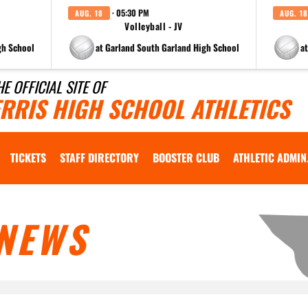
· 05:30 PM
AUG. 18
AUG. 18
Volleyball - JV
gh School
at Garland South Garland High School
a
HE OFFICIAL SITE OF
ERRIS HIGH SCHOOL ATHLETICS
TICKETS
STAFF DIRECTORY
BOOSTER CLUB
ATHLETIC ADMIN
NEWS