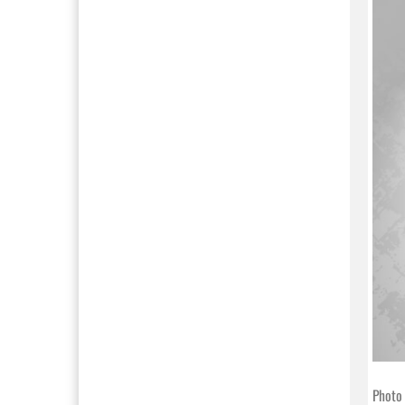
Photo 