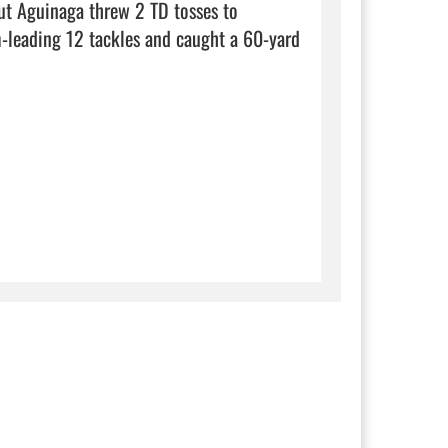
ut Aguinaga threw 2 TD tosses to 
-leading 12 tackles and caught a 60-yard 